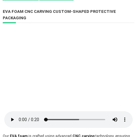
EVA FOAM CNC CARVING CUSTOM-SHAPED PROTECTIVE
PACKAGING
Our 
EVA foam
 is crafted using advanced 
CNC carving
 technology, ensuring 