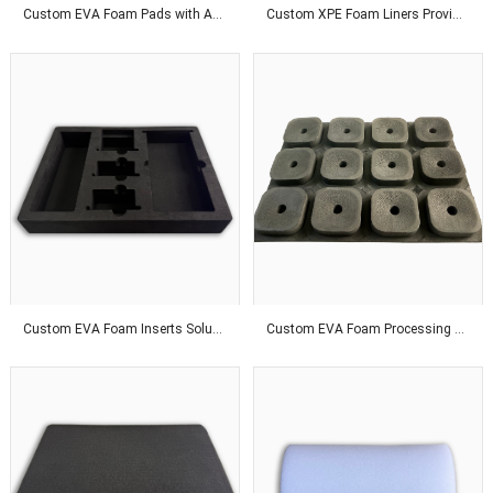
Custom EVA Foam Pads with Adhesive Backing for Superior Product Protection Solutions
Custom XPE Foam Liners Provide Odor-Free Protection With Affordable Packaging Solutions Worldwide
Custom EVA Foam Inserts Solutions for Premium Product Protection and Global Customers
Custom EVA Foam Processing Solutions for Precision Fit and Industrial Protection Applications