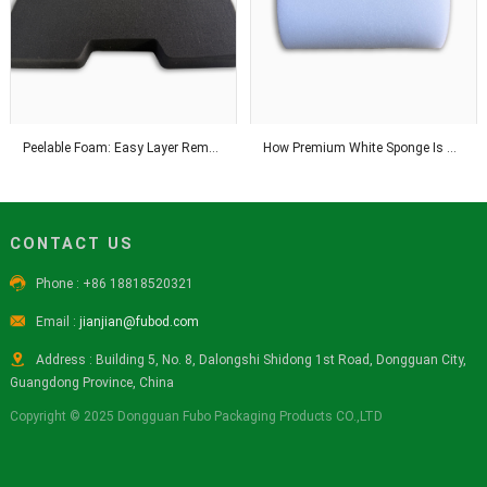
Peelable Foam: Easy Layer Removal for Flexible Thickness Adjustment Solutions
How Premium White Sponge Is Manufactured With Advanced Industrial Technology
CONTACT US

Phone : +86 18818520321

Email :
jianjian@fubod.com

Address : Building 5, No. 8, Dalongshi Shidong 1st Road, Dongguan City,
Guangdong Province, China
Copyright © 2025 Dongguan Fubo Packaging Products CO.,LTD