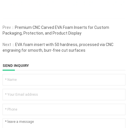
Prev：
Premium CNC Carved EVA Foam Inserts for Custom
Packaging, Protection, and Product Display
Next：
EVA foam insert with 50 hardness, processed via CNC
engraving for smooth, burr-free cut surfaces
SEND INQUIRY