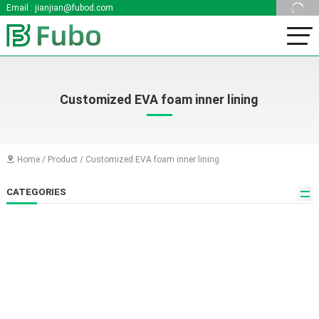
Email :
jianjian@fubod.com
Customized EVA foam inner lining
Home
/
Product
/
Customized EVA foam inner lining

CATEGORIES