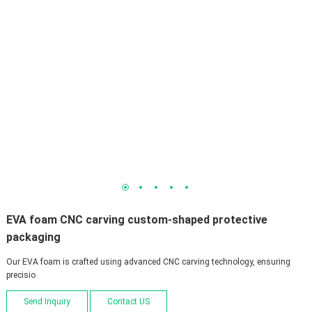
1
2
3
4
5
EVA foam CNC carving custom-shaped protective
packaging
Our EVA foam is crafted using advanced CNC carving technology, ensuring
precisio
Send Inquiry
Contact US