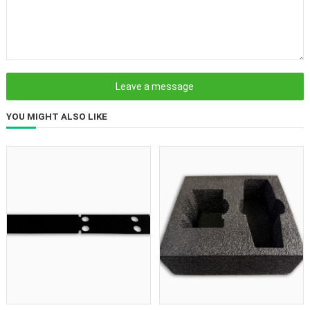
YOU MIGHT ALSO LIKE