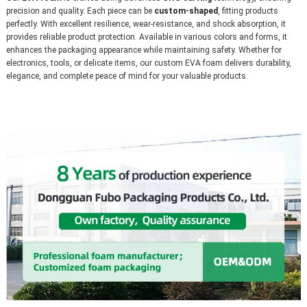
precision and quality. Each piece can be 
custom-shaped
, fitting products 
perfectly. With excellent resilience, wear-resistance, and shock absorption, it 
provides reliable product protection. Available in various colors and forms, it 
enhances the packaging appearance while maintaining safety. Whether for 
electronics, tools, or delicate items, our custom EVA foam delivers durability, 
elegance, and complete peace of mind for your valuable products.