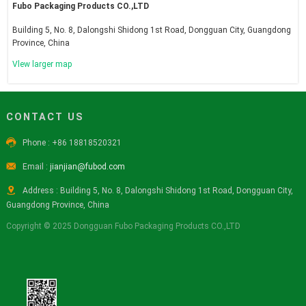
Fubo Packaging Products CO.,LTD
Building 5, No. 8, Dalongshi Shidong 1st Road, Dongguan City, Guangdong
Province, China
Vlew larger map
CONTACT US

Phone : +86 18818520321

Email :
jianjian@fubod.com

Address : Building 5, No. 8, Dalongshi Shidong 1st Road, Dongguan City,
Guangdong Province, China
Copyright © 2025 Dongguan Fubo Packaging Products CO.,LTD