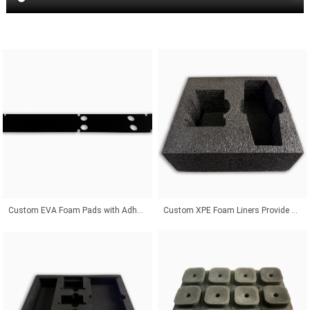
Custom EVA Foam Pads with Adhesive Backing for Superior Product Protection Solutions
Custom XPE Foam Liners Provide Odor-Free Protection With Affordable Packaging Solutions Worldwide