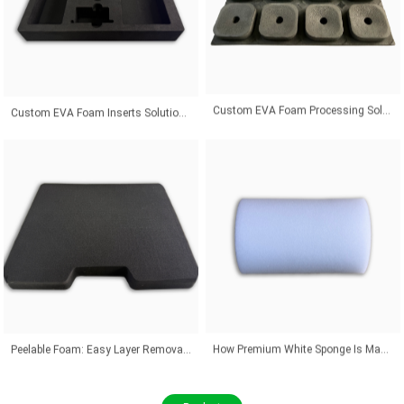
Custom EVA Foam Inserts Solutions for Premium Product Protection and Global Customers
Custom EVA Foam Processing Solutions for Precision Fit and Industrial Protection Applications
Peelable Foam: Easy Layer Removal for Flexible Thickness Adjustment Solutions
How Premium White Sponge Is Manufactured With Advanced Industrial Technology