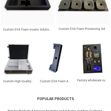
Custom EVA Foam Inserts Solutions for Premium Product Protection and Global Customers
Custom EVA Foam Processing Solutions for Precision Fit and Industrial Protection Applications
Custom High‑Quality High‑Density White Precision‑Cut Liner for Motherboard Protection – EVA Foam
Custom EVA Foam Automotive Vibration Dampers | Tailored Shock-Absorbing Inserts for Cars/Trucks | 40% Noise Reduction
Factory wholesale custom eva foam packaging eco friendly foam insert packaging
POPULAR PRODUCTS
Popular Products & Services for Home and Industry. Outdoor Cushions,