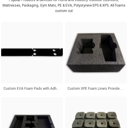
Mattresses, Packaging, Gym Mats, PE & EVA, Polystyrene EPS & XPS. All foams
custom cut
Custom EVA Foam Pads with Adhesive Backing for Superior Product Protection Solutions
Custom XPE Foam Liners Provide Odor-Free Protection With Affordable Packaging Solutions Worldwide