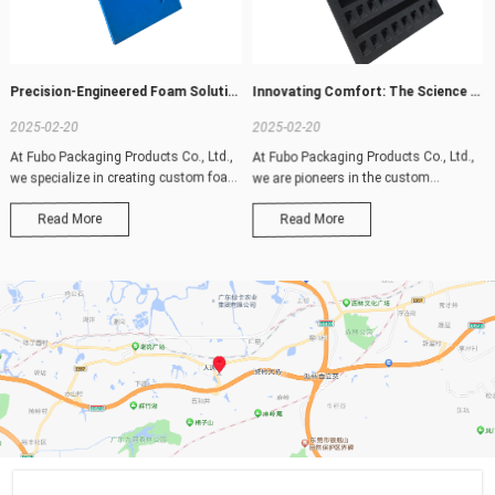
Precision-Engineered Foam Solutions: Tailored for Your Unique Needs
Innovating Comfort: The Science Behind Our Advanced Foam Solutions
2025-02-20
2025-02-20
At Fubo Packaging Products Co., Ltd.,
At Fubo Packaging Products Co., Ltd.,
we specialize in creating custom foam
we are pioneers in the custom
prod
production o
Read More
Read More