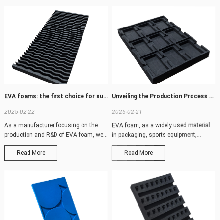
EVA foams: the first choice for superior performance and customized solutions
Unveiling the Production Process and Technical Characteristics of EVA Foam
2025-02-22
2025-02-21
As a manufacturer focusing on the
EVA foam, as a widely used material
production and R&D of EVA foam, we
in packaging, sports equipment,
are well aw
construction
Read More
Read More