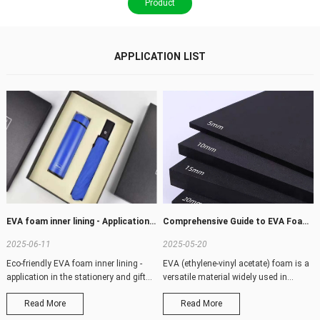
Product
APPLICATION LIST
EVA foam inner lining - Application in stationery and gift industry
Comprehensive Guide to EVA Foam Sizes: Custom Solutions for Every Need
2025-06-11
2025-05-20
Eco-friendly EVA foam inner lining -
EVA (ethylene-vinyl acetate) foam is a
application in the stationery and gift
versatile material widely used in
pac
packagi
Read More
Read More