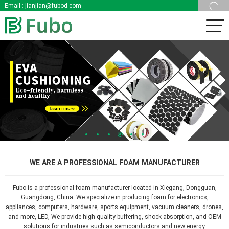
Email :
jianjian@fubod.com
1
2
3
4
5
6
WE ARE A PROFESSIONAL FOAM MANUFACTURER
Fubo is a professional foam manufacturer located in Xiegang, Dongguan,
Guangdong, China. We specialize in producing foam for electronics,
appliances, computers, hardware, sports equipment, vacuum cleaners, drones,
and more, LED, We provide high-quality buffering, shock absorption, and OEM
solutions for industries such as semiconductors and new energy.