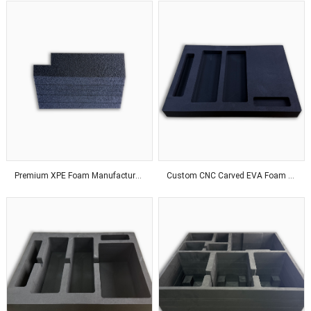
Premium XPE Foam Manufacturer Delivering Customized Solutions With Advanced Production Technology Worldwide
Custom CNC Carved EVA Foam Solutions For Industrial Applications