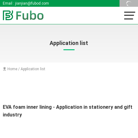
Email :
jianjian@fubod.com
Application list
Home
/
Application list

EVA foam inner lining - Application in stationery and gift 
industry