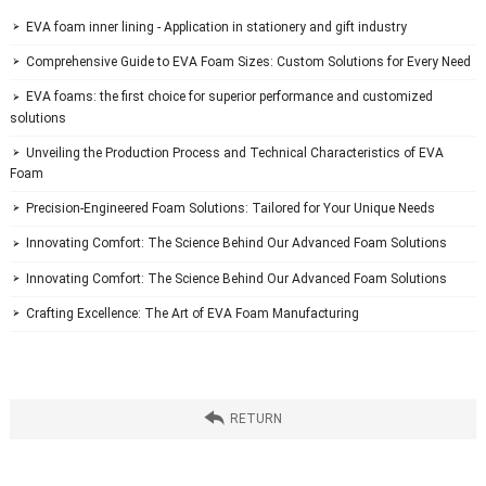
 EVA foam inner lining - Application in stationery and gift industry

 Comprehensive Guide to EVA Foam Sizes: Custom Solutions for Every Need

 EVA foams: the first choice for superior performance and customized 

solutions
 Unveiling the Production Process and Technical Characteristics of EVA 

Foam
 Precision-Engineered Foam Solutions: Tailored for Your Unique Needs

 Innovating Comfort: The Science Behind Our Advanced Foam Solutions

 Innovating Comfort: The Science Behind Our Advanced Foam Solutions

 Crafting Excellence: The Art of EVA Foam Manufacturing


 RETURN