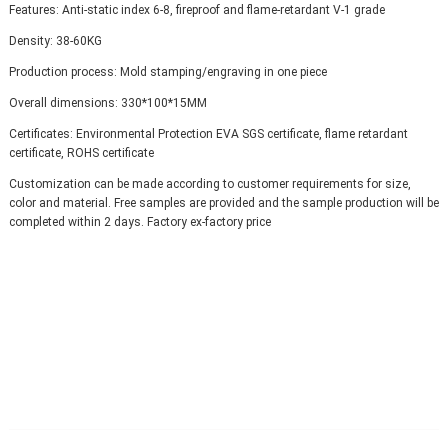
Features: Anti-static index 6-8, fireproof and flame-retardant V-1 grade
Density: 38-60KG
Production process: Mold stamping/engraving in one piece
Overall dimensions: 330*100*15MM
Certificates: Environmental Protection EVA SGS certificate, flame retardant 
certificate, ROHS certificate
Customization can be made according to customer requirements for size, 
color and material. Free samples are provided and the sample production will be 
completed within 2 days. Factory ex-factory price