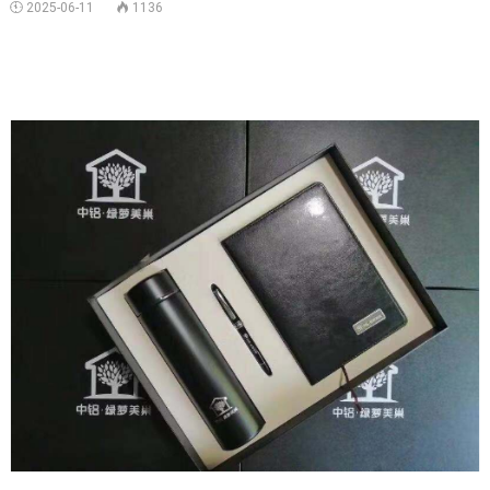
 2025-06-11
1136

