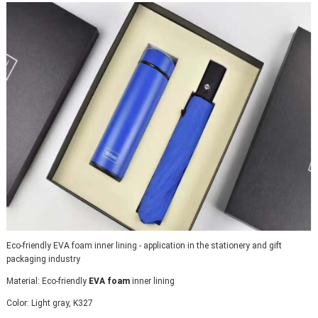
Eco-friendly EVA foam inner lining - application in the stationery and gift 
packaging industry
Material: Eco-friendly 
EVA foam
 inner lining
Color: Light gray, K327