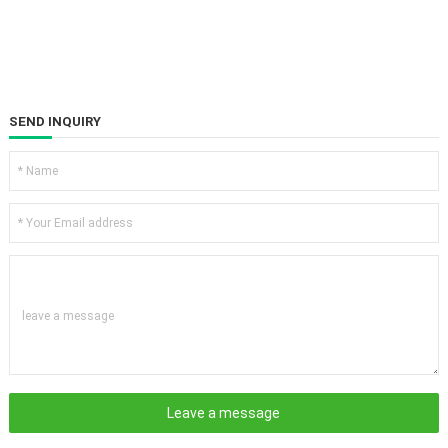
SEND INQUIRY
leave a message