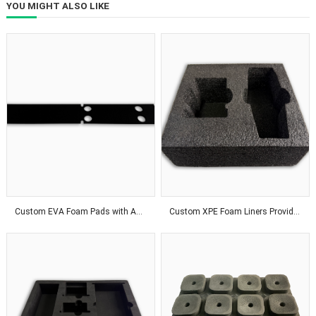
YOU MIGHT ALSO LIKE
Custom EVA Foam Pads with Adhesive Backing for Superior Product Protection Solutions
Custom XPE Foam Liners Provide Odor-Free Protection With Affordable Packaging Solutions Worldwide