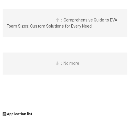
：
Comprehensive Guide to EVA 

Foam Sizes: Custom Solutions for Every Need
：No more


 Application list
