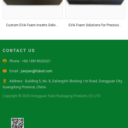
Custom EVA Foam Inserts Deliver Precision Fit and Reliable Product Protection Solutions
EVA Foam Solutions for Precision Processing and Industrial Applications Worldwide
CONTACT US

Phone : +86 18818520321

Email :
jianjian@fubod.com

Address : Building 5, No. 8, Dalongshi Shidong 1st Road, Dongguan City,
Guangdong Province, China
Copyright © 2025 Dongguan Fubo Packaging Products CO.,LTD