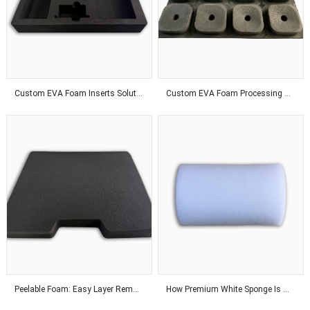
Custom EVA Foam Inserts Solutions for Premium Product Protection and Global Customers
Custom EVA Foam Processing Solutions for Precision Fit and Industrial Protection Applications
Peelable Foam: Easy Layer Removal for Flexible Thickness Adjustment Solutions
How Premium White Sponge Is Manufactured With Advanced Industrial Technology